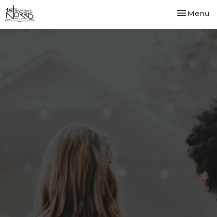
Toggle nav
Menu